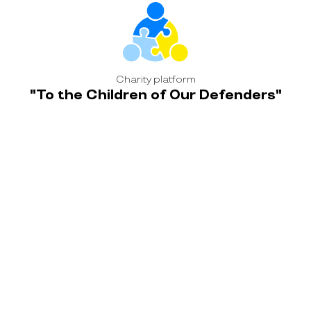
Charity platform
"To the Children of Our Defenders"
Ukrainian Helicopters fulfilled the dream of
the daughter of the deceased Defender
Project coordinator:
Leave a request or contact us yourself
Alina Adamchuk
+ 38 095 474 0021