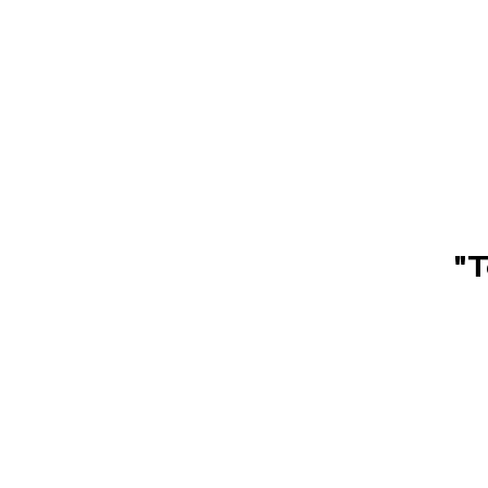
Children's st
"T