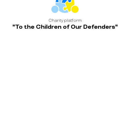
Charity platform
"To the Children of Our Defenders"
home
news
blog
contacts